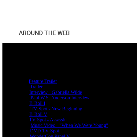
AROUND THE WEB
Related videos
Popular
Featurettes
Clips
Jun 28, 2011
Feature Trailer
Mar 25, 2011
Trailer
Sep 30, 2011
Interview - Gabriella Wilde
Aug 04, 2010
Paul W.S. Anderson Interview
Sep 30, 2011
B-Roll I
Aug 29, 2011
TV Spot - New Beginning
Sep 30, 2011
B-Roll V
Oct 08, 2011
TV Spot - Assassin
Aug 14, 2011
Music Video - "When We Were Young"
Mar 14, 2012
DVD TV Spot
Apr 06, 2011
WonderCon Panel V