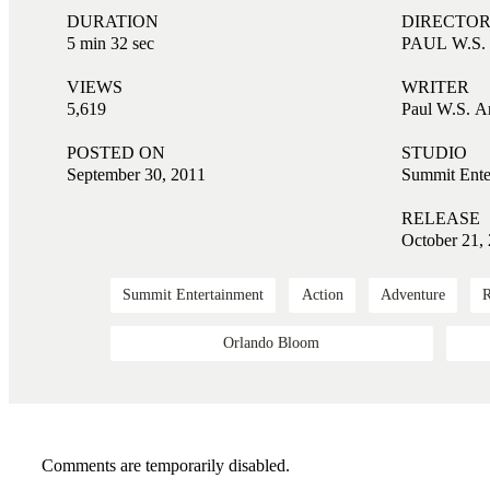
DURATION
DIRECTO
5 min 32 sec
PAUL W.S
VIEWS
WRITER
5,619
Paul W.S. A
POSTED ON
STUDIO
September 30, 2011
Summit Ente
RELEASE
October 21,
Summit Entertainment
Action
Adventure
Orlando Bloom
Comments are temporarily disabled.