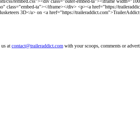
ct.com/css/rembed.css"><div class="outer-embed-ta"><iframe width="100
"no" class="embed-ta"></iframe></div>
<p><a href="https://traileraddi
Musketeers 3D</a> on <a href="https://traileraddict.com">TrailerAddic
 us at
contact@traileraddict.com
with your scoops, comments or advertis