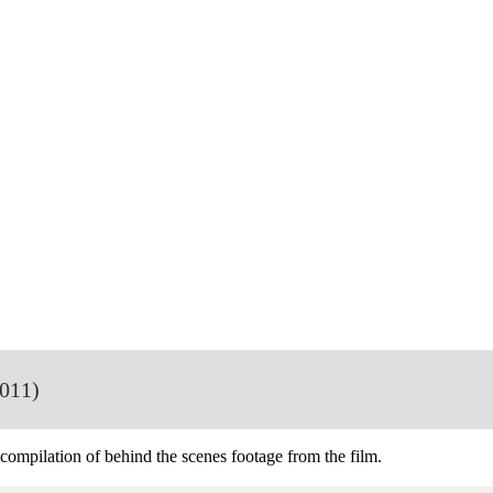
011)
 compilation of behind the scenes footage from the film.