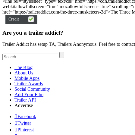
<link rel="stylesheet" type="text/css" href="https://cdn.traileraddi
webkitallowfullscreen="true" mozallowfullscreen="true" scrolling=
href="https://traileraddict.com/the-three-musketeers-3d">The Three 
Credit
Are you a trailer addict
Trailer Addict has setup TA, Trailers Anonymous. Feel free to contact
The Blog
About Us
Mobile Apps
Trailer Awards
Social Community
Add Your Film
Trailer API
Advertise

Facebook

Twitter

Pinterest