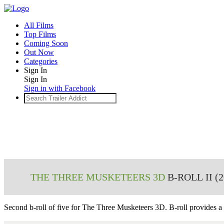
All Films
Top Films
Coming Soon
Out Now
Categories
Sign In
Sign In
Sign in with Facebook
THE THREE MUSKETEERS 3D
B-ROLL II (2
Second b-roll of five for
The Three Musketeers 3D
. B-roll provides a