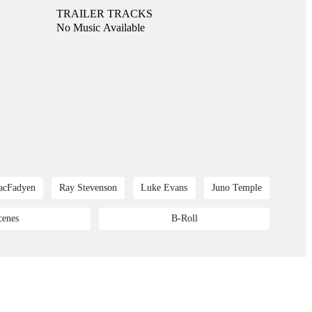
TRAILER TRACKS
No Music Available
acFadyen
Ray Stevenson
Luke Evans
Juno Temple
cenes
B-Roll