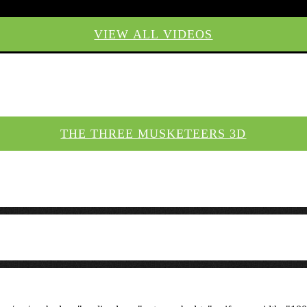
VIEW ALL VIDEOS
THE THREE MUSKETEERS 3D