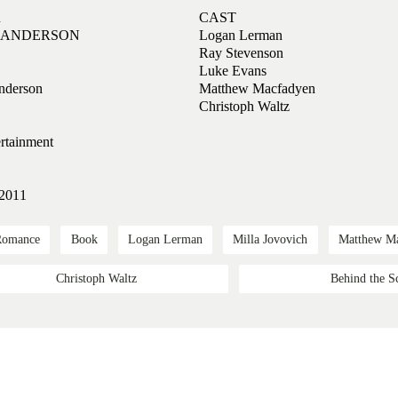
R
CAST
. ANDERSON
Logan Lerman
Ray Stevenson
Luke Evans
nderson
Matthew Macfadyen
Christoph Waltz
rtainment
 2011
Romance
Book
Logan Lerman
Milla Jovovich
Matthew M
Christoph Waltz
Behind the S