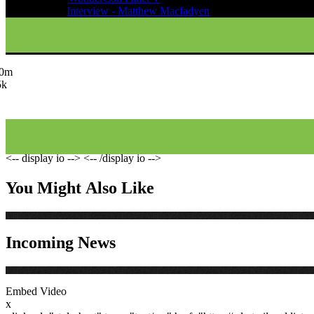
Oct 01, 2011
Interview - Matthew Macfadyen
.0m
5k
<-- display io -->
<-- /display io -->
You Might Also Like
Incoming News
Embed Video
x