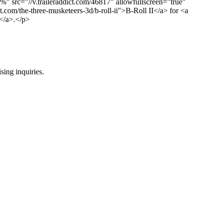
%" src="//v.traileraddict.com/46817" allowfullscreen="true"
ct.com/the-three-musketeers-3d/b-roll-ii">B-Roll II</a> for <a
t</a>.</p>
ing inquiries.