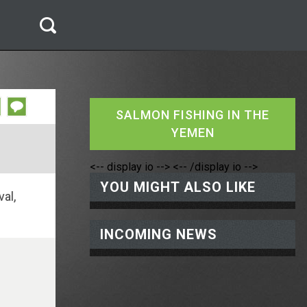
SALMON FISHING IN THE
YEMEN
<-- display io -->
<-- /display io -->
YOU MIGHT ALSO LIKE
val,
INCOMING NEWS