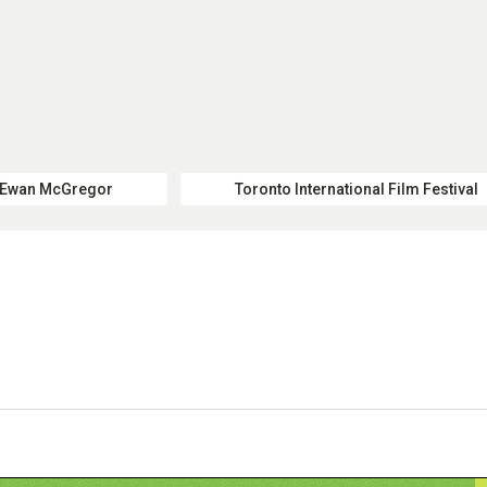
Ewan McGregor
Toronto International Film Festival