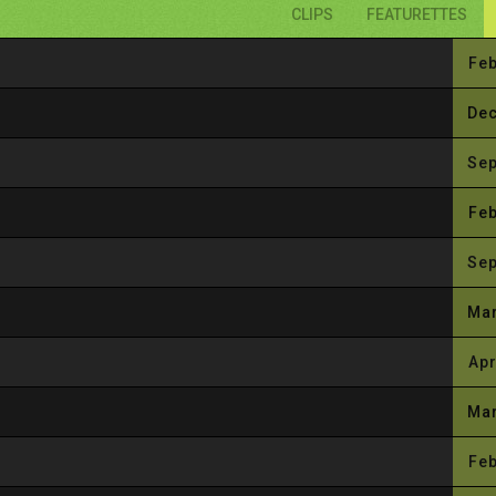
CLIPS
FEATURETTES
Feb
Dec
Sep
Feb
Sep
Mar
Apr
Mar
Feb