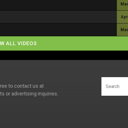
Mar
Apr
Mar
EW ALL VIDEOS
ree to contact us at
 or advertising inquiries.