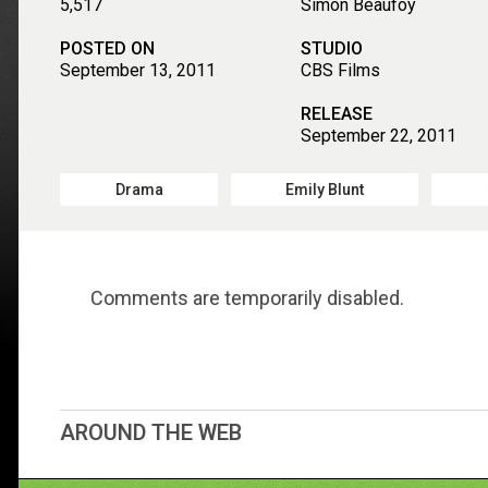
5,517
Simon Beaufoy
POSTED ON
STUDIO
September 13, 2011
CBS Films
RELEASE
September 22, 2011
Drama
Emily Blunt
Comments are temporarily disabled.
AROUND THE WEB