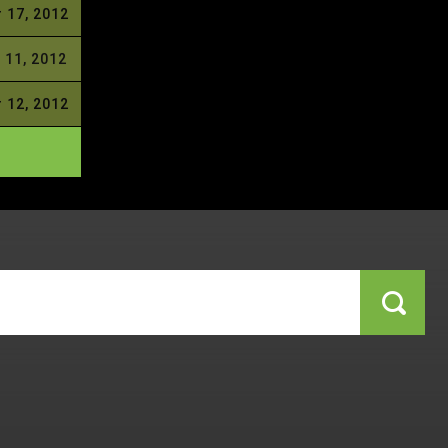
 17, 2012
 11, 2012
 12, 2012