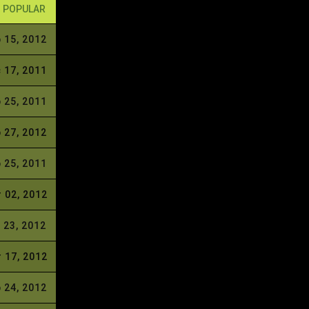
POPULAR
 15, 2012
 17, 2011
 25, 2011
 27, 2012
 25, 2011
 02, 2012
 23, 2012
 17, 2012
 24, 2012