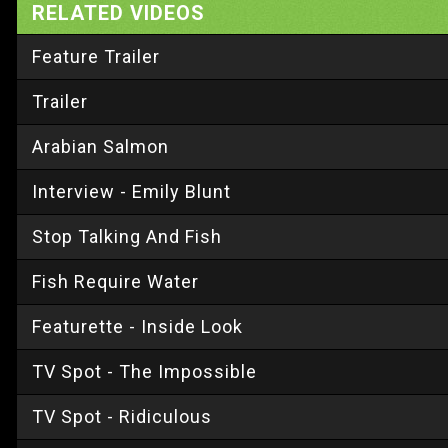
RELATED VIDEOS
Feature Trailer
Trailer
Arabian Salmon
Interview - Emily Blunt
Stop Talking And Fish
Fish Require Water
Featurette - Inside Look
TV Spot - The Impossible
TV Spot - Ridiculous