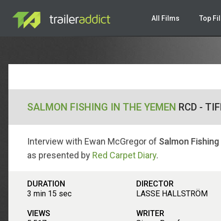
All Films
Top Fi
SALMON FISHING IN THE YEMEN
RCD - TI
Interview with Ewan McGregor of
Salmon Fishing
as presented by
Red Carpet Diary
.
DURATION
DIRECTOR
3 min 15 sec
LASSE HALLSTRÖM
VIEWS
WRITER