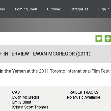
lms
Coming Soon
Out Now
Categories
Sign In
FF INTERVIEW - EWAN MCGREGOR (2011)
 in the Yemen
at the 2011 Toronto International Film Festi
CAST
TRAILER TRACKS
Ewan McGregor
No Music Available
Emily Blunt
Kristin Scott Thomas