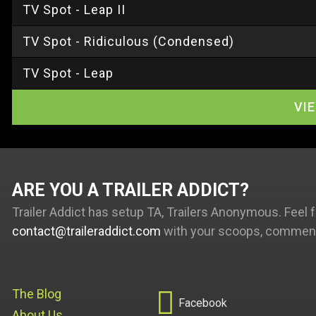
TV Spot - Leap II
TV Spot - Ridiculous (Condensed)
TV Spot - Leap
VI
ARE YOU A TRAILER ADDICT
Trailer Addict has setup TA, Trailers Anonymous. Feel f
contact@traileraddict.com
with your scoops, comments

The Blog
Facebook
About Us