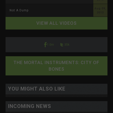
Aug 09,
Not A Dump
2013
VIEW ALL VIDEOS
1.0m
35k
THE MORTAL INSTRUMENTS: CITY OF
BONES
<-- display io -->
<-- /display io -->
YOU MIGHT ALSO LIKE
INCOMING NEWS