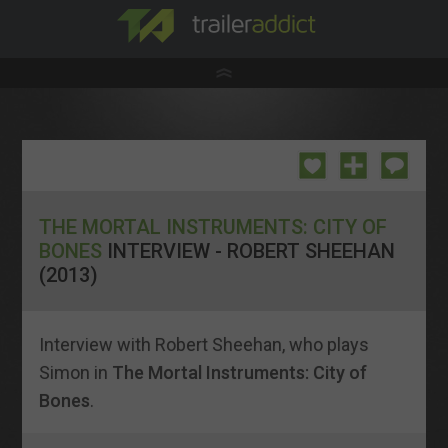
THE MORTAL INSTRUMENTS: CITY OF
BONES
INTERVIEW - ROBERT SHEEHAN
(2013)
Interview with Robert Sheehan, who plays
Simon in
The Mortal Instruments: City of
Bones
.