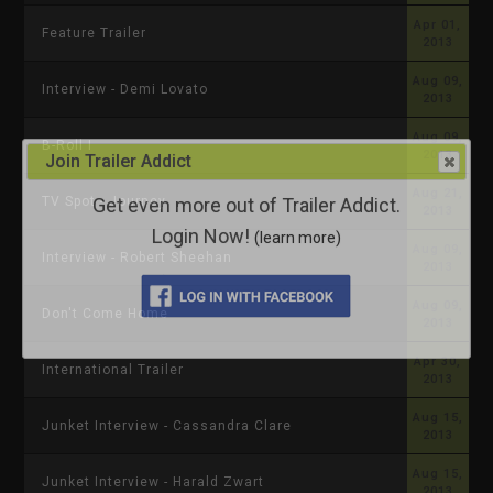
Apr 01,
Feature Trailer
2013
Aug 09,
Interview - Demi Lovato
2013
Aug 09,
B-Roll I
2013
Join Trailer Addict
Aug 21,
Get even more out of Trailer Addict.
TV Spot - Journey
2013
Login Now!
(learn more)
Aug 09,
Interview - Robert Sheehan
2013
Aug 09,
Don't Come Home
2013
Apr 30,
International Trailer
2013
Aug 15,
Junket Interview - Cassandra Clare
2013
Aug 15,
Junket Interview - Harald Zwart
2013