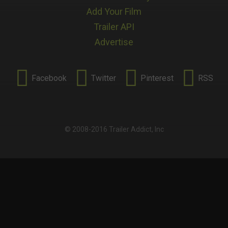
Add Your Film
Trailer API
Advertise




Facebook
Twitter
Pinterest
RSS
© 2008-2016 Trailer Addict, Inc