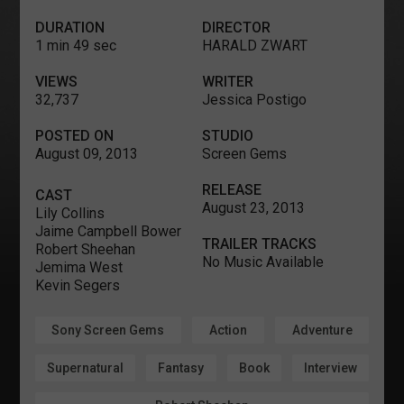
DURATION
DIRECTOR
1 min 49 sec
HARALD ZWART
VIEWS
WRITER
32,737
Jessica Postigo
POSTED ON
STUDIO
August 09, 2013
Screen Gems
RELEASE
CAST
August 23, 2013
Lily Collins
Jaime Campbell Bower
TRAILER TRACKS
Robert Sheehan
No Music Available
Jemima West
Kevin Segers
Sony Screen Gems
Action
Adventure
Supernatural
Fantasy
Book
Interview