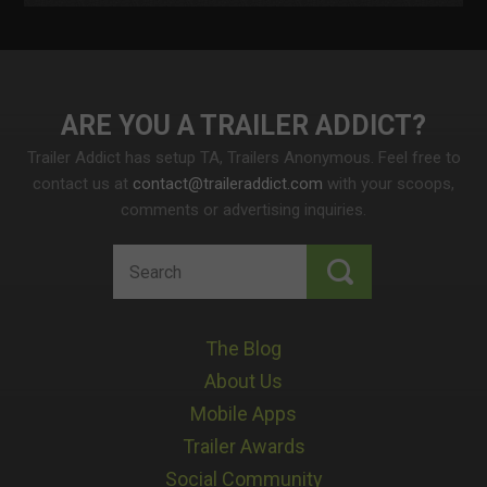
ARE YOU A TRAILER ADDICT
Trailer Addict has setup TA, Trailers Anonymous. Feel free to
contact us at
contact@traileraddict.com
with your scoops,
comments or advertising inquiries.
The Blog
About Us
Mobile Apps
Trailer Awards
Social Community