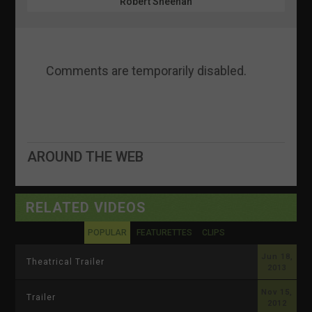
Robert Sheehan
Comments are temporarily disabled.
AROUND THE WEB
RELATED VIDEOS
POPULAR
FEATURETTES
CLIPS
Jun 18,
Theatrical Trailer
2013
Nov 15,
Trailer
2012