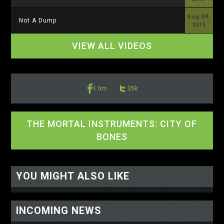
Aug 09,
Not A Dump
2013
VIEW ALL VIDEOS
1.0m
35k
THE MORTAL INSTRUMENTS: CITY OF
BONES
<-- display io -->
<-- /display io -->
YOU MIGHT ALSO LIKE
INCOMING NEWS