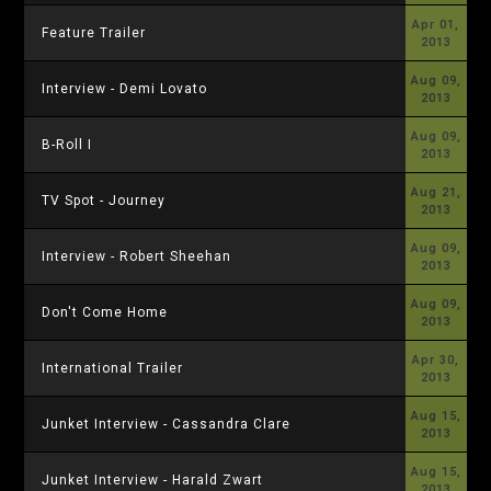
Apr 01,
Feature Trailer
2013
Aug 09,
Interview - Demi Lovato
2013
Aug 09,
B-Roll I
2013
Aug 21,
TV Spot - Journey
2013
Aug 09,
Interview - Robert Sheehan
2013
Aug 09,
Don't Come Home
2013
Apr 30,
International Trailer
2013
Aug 15,
Junket Interview - Cassandra Clare
2013
Aug 15,
Junket Interview - Harald Zwart
2013