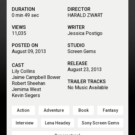
DURATION
DIRECTOR
0 min 49 sec
HARALD ZWART
VIEWS
WRITER
11,035
Jessica Postigo
POSTED ON
STUDIO
August 09, 2013
Screen Gems
RELEASE
CAST
August 23, 2013
Lily Collins
Jaime Campbell Bower
TRAILER TRACKS
Robert Sheehan
No Music Available
Jemima West
Kevin Segers
Action
Adventure
Book
Fantasy
Interview
Lena Headey
Sony Screen Gems