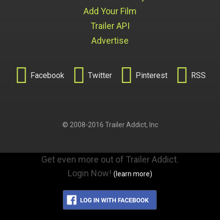
Add Your Film
Trailer API
Advertise




Facebook
Twitter
Pinterest
RSS
© 2008-2016 Trailer Addict, Inc
Get even more out of Trailer Addict.
Login Now!
(learn more)