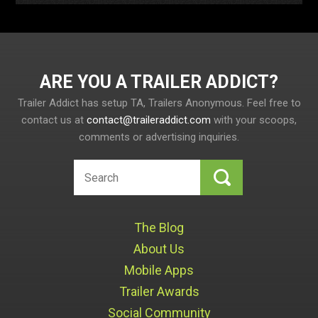
ARE YOU A TRAILER ADDICT
Trailer Addict has setup TA, Trailers Anonymous. Feel free to
contact us at
contact@traileraddict.com
with your scoops,
comments or advertising inquiries.
The Blog
About Us
Mobile Apps
Trailer Awards
Social Community