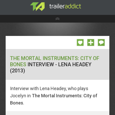
THE MORTAL INSTRUMENTS: CITY OF
BONES
INTERVIEW - LENA HEADEY
(2013)
Interview with Lena Headey, who plays
Jocelyn in
The Mortal Instruments: City of
Bones
.