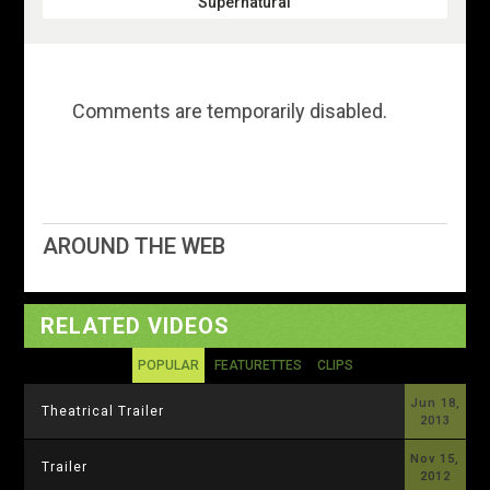
Supernatural
Comments are temporarily disabled.
AROUND THE WEB
RELATED VIDEOS
POPULAR
FEATURETTES
CLIPS
Jun 18,
Theatrical Trailer
2013
Nov 15,
Trailer
2012