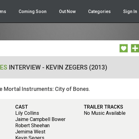
lms
Coming Soon
Out Now
Categories
Sign In
NES
INTERVIEW - KEVIN ZEGERS (2013)
e Mortal Instruments: City of Bones
.
CAST
TRAILER TRACKS
Lily Collins
No Music Available
Jaime Campbell Bower
Robert Sheehan
Jemima West
Kevin Segers