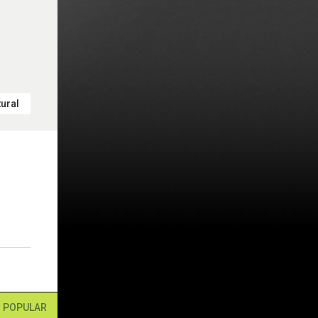
ural
POPULAR