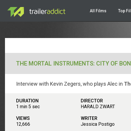
All Films
Top Fi
THE MORTAL INSTRUMENTS: CITY OF BO
Interview with Kevin Zegers, who plays Alec in
Th
DURATION
DIRECTOR
1 min 5 sec
HARALD ZWART
VIEWS
WRITER
12,666
Jessica Postigo