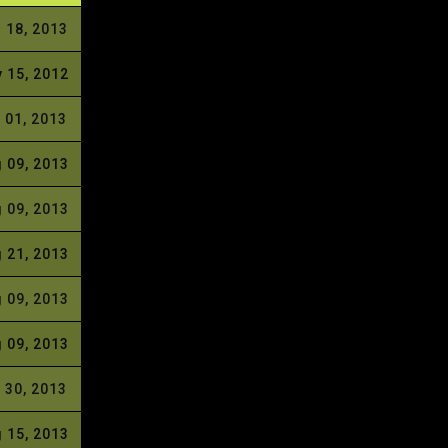
 18, 2013
 15, 2012
 01, 2013
 09, 2013
 09, 2013
 21, 2013
 09, 2013
 09, 2013
 30, 2013
 15, 2013