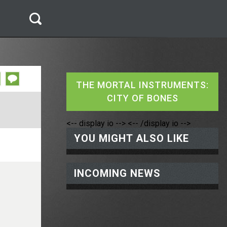
THE MORTAL INSTRUMENTS:
CITY OF BONES
<-- display io -->
<-- /display io -->
YOU MIGHT ALSO LIKE
INCOMING NEWS