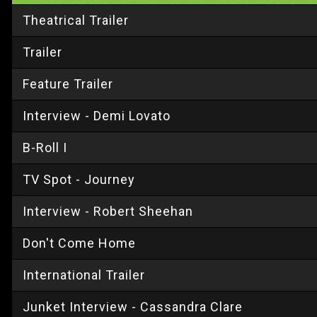
Theatrical Trailer
Trailer
Feature Trailer
Interview - Demi Lovato
B-Roll I
TV Spot - Journey
Interview - Robert Sheehan
Don't Come Home
International Trailer
Junket Interview - Cassandra Clare