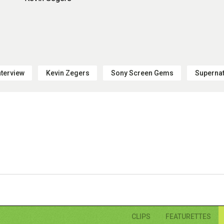
nterview
Kevin Zegers
Sony Screen Gems
Supernat
CLIPS
FEATURETTES