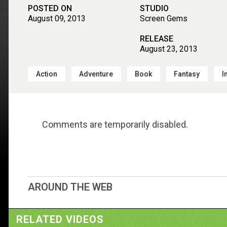
POSTED ON
STUDIO
August 09, 2013
Screen Gems
RELEASE
August 23, 2013
Action
Adventure
Book
Fantasy
I
Comments are temporarily disabled.
AROUND THE WEB
RELATED VIDEOS