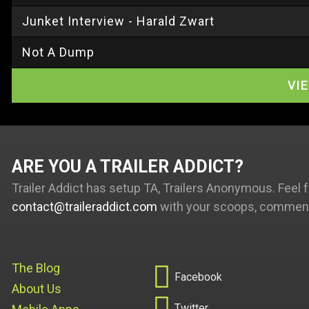
Junket Interview - Harald Zwart
Not A Dump
VI
ARE YOU A TRAILER ADDICT
Trailer Addict has setup TA, Trailers Anonymous. Feel f
contact@traileraddict.com
with your scoops, comments

The Blog
Facebook
About Us

Twitter