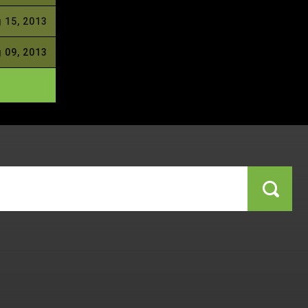
 15, 2013
 09, 2013