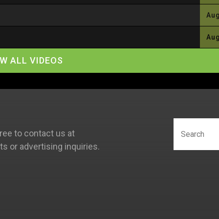
Aug
Aug
EW ALL VIDEOS
ree to contact us at
 or advertising inquiries.