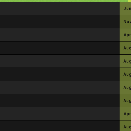
Jun
Nov
Apr
Aug
Aug
Aug
Aug
Aug
Apr
Aug