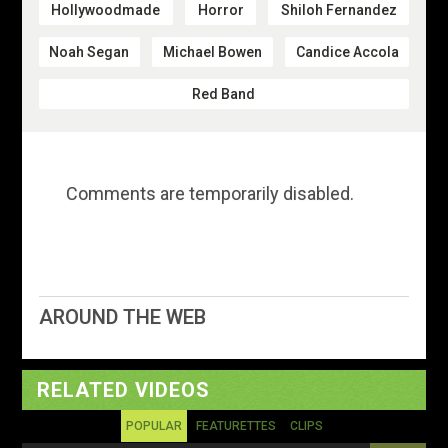
Hollywoodmade
Horror
Shiloh Fernandez
Noah Segan
Michael Bowen
Candice Accola
Red Band
Comments are temporarily disabled.
AROUND THE WEB
RELATED VIDEOS
POPULAR
FEATURETTES
CLIPS