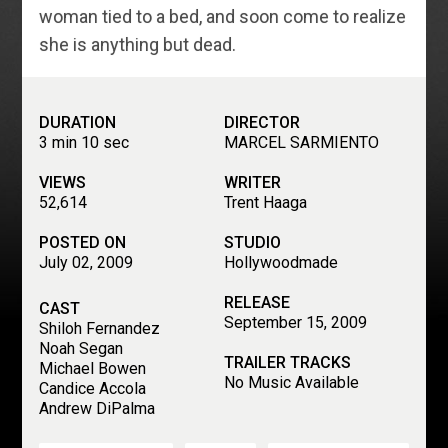
woman tied to a bed, and soon come to realize
she is anything but dead.
DURATION
DIRECTOR
3 min 10 sec
MARCEL SARMIENTO
VIEWS
WRITER
52,614
Trent Haaga
POSTED ON
STUDIO
July 02, 2009
Hollywoodmade
RELEASE
CAST
September 15, 2009
Shiloh Fernandez
Noah Segan
TRAILER TRACKS
Michael Bowen
No Music Available
Candice Accola
Andrew DiPalma