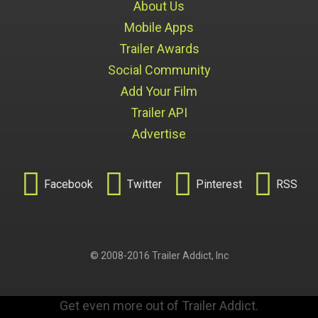
About Us
Mobile Apps
Trailer Awards
Social Community
Add Your Film
Trailer API
Advertise




Facebook
Twitter
Pinterest
RSS
© 2008-2016 Trailer Addict, Inc
Get even more out of Trailer Addict.