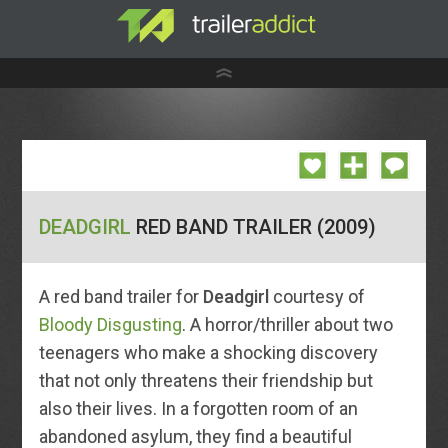
DEADGIRL
RED BAND TRAILER (2009)
A red band trailer for
Deadgirl
courtesy of
Bloody Disgusting
. A horror/thriller about two
teenagers who make a shocking discovery
that not only threatens their friendship but
also their lives. In a forgotten room of an
abandoned asylum, they find a beautiful