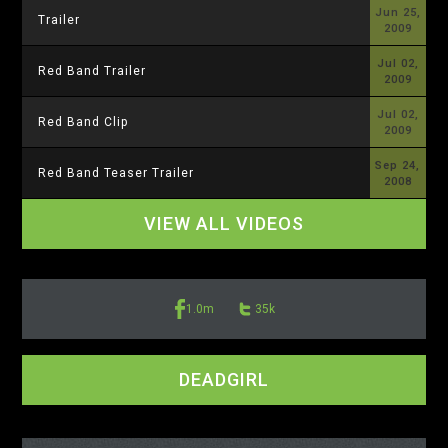
Jun 25,
Trailer
2009
Jul 02,
Red Band Trailer
2009
Jul 02,
Red Band Clip
2009
Sep 24,
Red Band Teaser Trailer
2008
VIEW ALL VIDEOS
1.0m
35k
DEADGIRL
<-- display io -->
<-- /display io -->