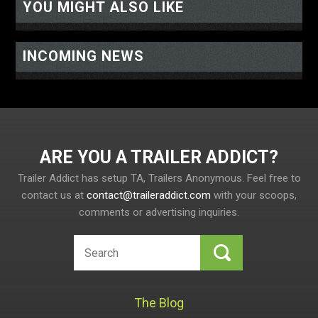
YOU MIGHT ALSO LIKE
INCOMING NEWS
ARE YOU A TRAILER ADDICT
Trailer Addict has setup TA, Trailers Anonymous. Feel free to
contact us at
contact@traileraddict.com
with your scoops,
comments or advertising inquiries.
The Blog