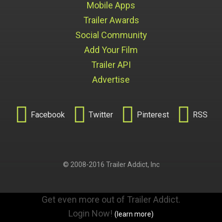
Mobile Apps
Trailer Awards
Social Community
Add Your Film
Trailer API
Advertise




Facebook
Twitter
Pinterest
RSS
© 2008-2016 Trailer Addict, Inc
Get even more out of Trailer Addict.
Login Now!
(learn more)