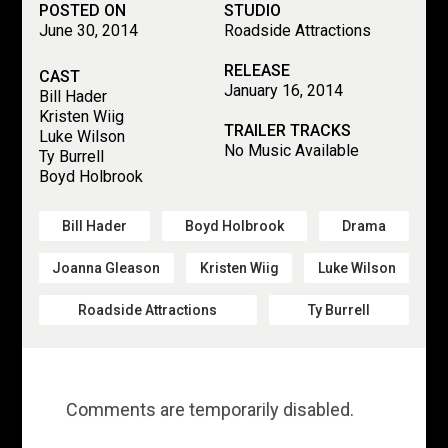
POSTED ON
STUDIO
June 30, 2014
Roadside Attractions
RELEASE
CAST
January 16, 2014
Bill Hader
Kristen Wiig
TRAILER TRACKS
Luke Wilson
No Music Available
Ty Burrell
Boyd Holbrook
Bill Hader
Boyd Holbrook
Drama
Joanna Gleason
Kristen Wiig
Luke Wilson
Roadside Attractions
Ty Burrell
Comments are temporarily disabled.