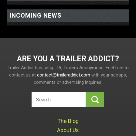
INCOMING NEWS
ARE YOU A TRAILER ADDICT
Trailer Addict has setup TA, Trailers Anonymous. Feel free to
contact us at
contact@traileraddict.com
with your scoops,
comments or advertising inquiries.
The Blog
About Us