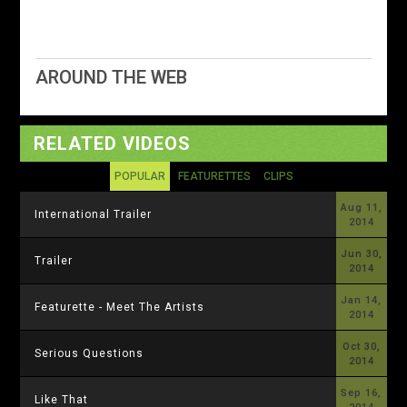
AROUND THE WEB
RELATED VIDEOS
POPULAR
FEATURETTES
CLIPS
Aug 11,
International Trailer
2014
Jun 30,
Trailer
2014
Jan 14,
Featurette - Meet The Artists
2014
Oct 30,
Serious Questions
2014
Sep 16,
Like That