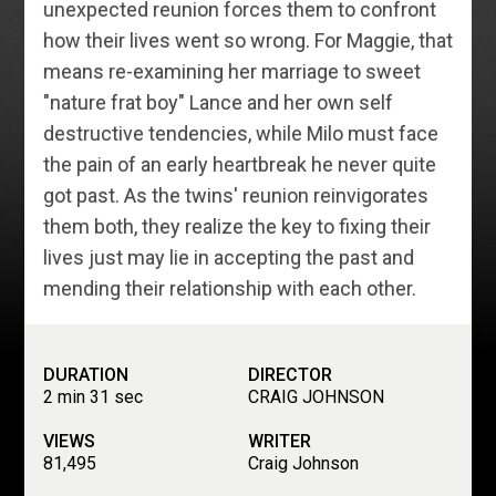
unexpected reunion forces them to confront
how their lives went so wrong. For Maggie, that
means re-examining her marriage to sweet
"nature frat boy" Lance and her own self
destructive tendencies, while Milo must face
the pain of an early heartbreak he never quite
got past. As the twins' reunion reinvigorates
them both, they realize the key to fixing their
lives just may lie in accepting the past and
mending their relationship with each other.
DURATION
DIRECTOR
2 min 31 sec
CRAIG JOHNSON
VIEWS
WRITER
81,495
Craig Johnson