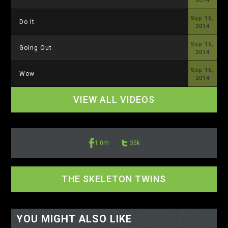
2014
Sep 16,
Do It
2014
Sep 16,
Going Out
2014
Sep 16,
Wow
2014
VIEW ALL VIDEOS
1.0m
35k
THE SKELETON TWINS
<-- display io -->
<-- /display io -->
YOU MIGHT ALSO LIKE