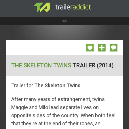
THE SKELETON TWINS
TRAILER (2014)
Trailer for
The Skeleton Twins
.
After many years of estrangement, twins
Maggie and Milo lead separate lives on
opposite sides of the country. When both feel
that they're at the end of their ropes, an