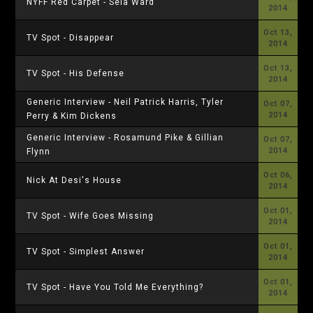
NYFF Red Carpet - Sela Ward
2014
Oct 13,
TV Spot - Disappear
2014
Oct 13,
TV Spot - His Defense
2014
Generic Interview - Neil Patrick Harris, Tyler
Oct 07,
2014
Perry & Kim Dickens
Generic Interview - Rosamund Pike & Gillian
Oct 07,
2014
Flynn
Oct 06,
Nick At Desi's House
2014
Oct 01,
TV Spot - Wife Goes Missing
2014
Oct 01,
TV Spot - Simplest Answer
2014
Oct 01,
TV Spot - Have You Told Me Everything?
2014