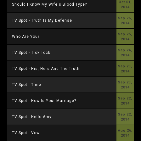
Oct 01,
Should I Know My Wife's Blood Type?
2014
Sep 26,
TV Spot - Truth Is My Defense
2014
Sep 25,
Who Are You?
2014
Sep 24,
TV Spot - Tick Tock
2014
Sep 23,
TV Spot - His, Hers And The Truth
2014
Sep 23,
TV Spot - Time
2014
Sep 22,
TV Spot - How Is Your Marriage?
2014
Sep 22,
TV Spot - Hello Amy
2014
Aug 26,
TV Spot - Vow
2014