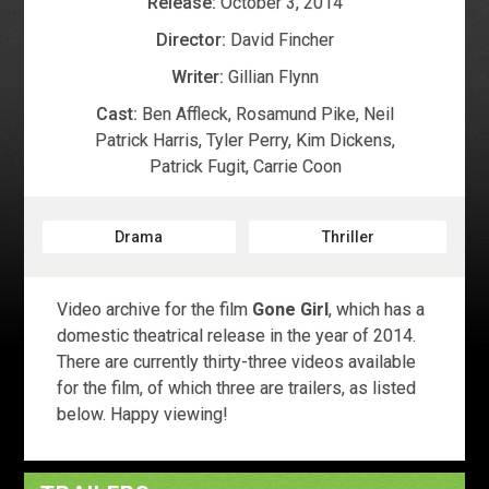
Release:
October 3, 2014
Director:
David Fincher
Writer:
Gillian Flynn
Cast:
Ben Affleck
,
Rosamund Pike
,
Neil
Patrick Harris
,
Tyler Perry
,
Kim Dickens
,
Patrick Fugit
,
Carrie Coon
Drama
Thriller
Video archive for the film
Gone Girl
, which has a
domestic theatrical release in the year of 2014.
There are currently thirty-three videos available
for the film, of which three are trailers, as listed
below. Happy viewing!