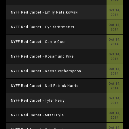
2014
Oct 14,
NYFF Red Carpet - Emily Ratajkowski
2014
Oct 14,
NYFF Red Carpet - Cyd Strittmatter
2014
Oct 14,
NYFF Red Carpet - Carrie Coon
2014
Oct 14,
NYFF Red Carpet - Rosamund Pike
2014
Oct 14,
NYFF Red Carpet - Reese Witherspoon
2014
Oct 14,
NYFF Red Carpet - Neil Patrick Harris
2014
Oct 14,
NYFF Red Carpet - Tyler Perry
2014
Oct 14,
NYFF Red Carpet - Missi Pyle
2014
Oct 14,