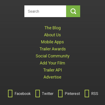
The Blog
About Us
Mobile Apps
Trailer Awards
Social Community
Add Your Film
Trailer API
Advertise




Facebook
Twitter
Pinterest
RSS