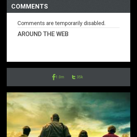
COMMENTS
Comments are temporarily disabled.
AROUND THE WEB
1.0m
35k