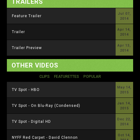
TRAILERS
Jul 07,
Feature Trailer
2014
Apr 14,
Trailer
2014
Apr 13,
Trailer Preview
2014
OTHER VIDEOS
CLIPS
FEATURETTES
POPULAR
May 14,
TV Spot - HBO
2015
Jan 14,
TV Spot - On Blu-Ray (Condensed)
2015
Dec 22,
TV Spot - Digital HD
2014
Oct 14,
NYFF Red Carpet - David Clennon