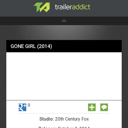
GONE GIRL
(2014)
0
Studio:
20th Century Fox