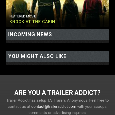
FEATURED MOVIE
KNOCK AT THE CABIN
INCOMING NEWS
<-- display io -->
<-- /display io -->
YOU MIGHT ALSO LIKE
ARE YOU A TRAILER ADDICT?
Trailer Addict has setup TA, Trailers Anonymous. Feel free to
contact us at
contact@traileraddict.com
with your scoops,
comments or advertising inquiries.