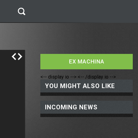
EX MACHINA
<-- display io -->
<-- /display io -->
YOU MIGHT ALSO LIKE
INCOMING NEWS