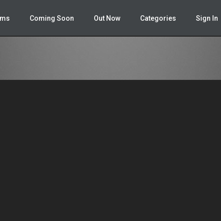
ailer.php
on line
348
lms
Coming Soon
Out Now
Categories
Sign In