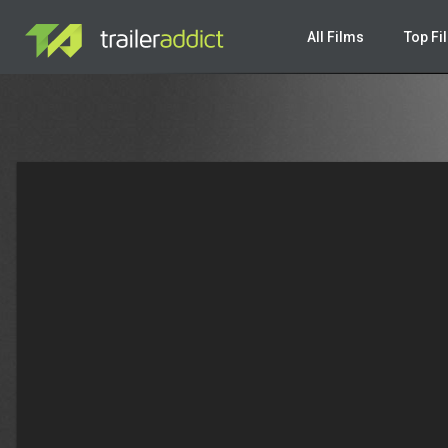
Warning
: Undefined variable $valuesrc in
/var/www/html/new-tr
All Films
Top Fi