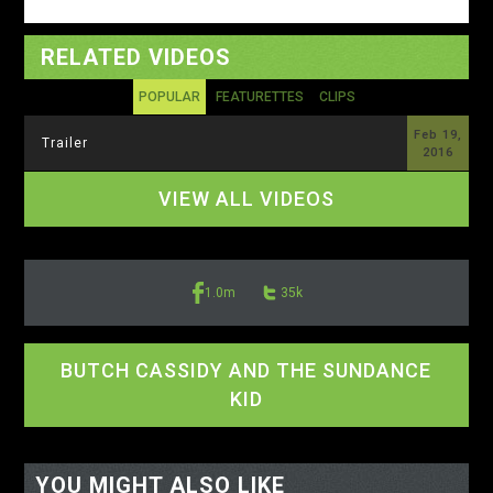
RELATED VIDEOS
POPULAR
FEATURETTES
CLIPS
Feb 19,
Trailer
2016
VIEW ALL VIDEOS
1.0m
35k
BUTCH CASSIDY AND THE SUNDANCE
KID
<-- display io -->
<-- /display io -->
YOU MIGHT ALSO LIKE