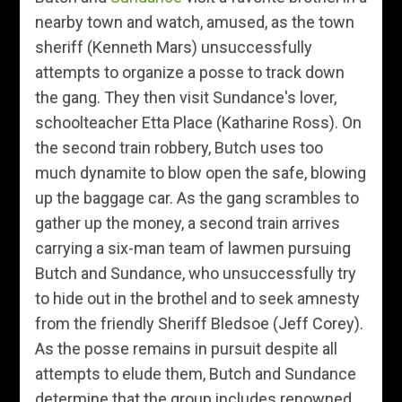
nearby town and watch, amused, as the town
sheriff (Kenneth Mars) unsuccessfully
attempts to organize a posse to track down
the gang. They then visit Sundance's lover,
schoolteacher Etta Place (Katharine Ross). On
the second train robbery, Butch uses too
much dynamite to blow open the safe, blowing
up the baggage car. As the gang scrambles to
gather up the money, a second train arrives
carrying a six-man team of lawmen pursuing
Butch and Sundance, who unsuccessfully try
to hide out in the brothel and to seek amnesty
from the friendly Sheriff Bledsoe (Jeff Corey).
As the posse remains in pursuit despite all
attempts to elude them, Butch and Sundance
determine that the group includes renowned