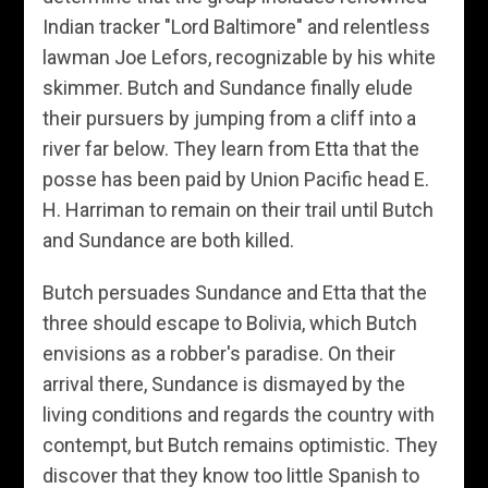
Indian tracker "Lord Baltimore" and relentless
lawman Joe Lefors, recognizable by his white
skimmer. Butch and Sundance finally elude
their pursuers by jumping from a cliff into a
river far below. They learn from Etta that the
posse has been paid by Union Pacific head E.
H. Harriman to remain on their trail until Butch
and Sundance are both killed.
Butch persuades Sundance and Etta that the
three should escape to Bolivia, which Butch
envisions as a robber's paradise. On their
arrival there, Sundance is dismayed by the
living conditions and regards the country with
contempt, but Butch remains optimistic. They
discover that they know too little Spanish to