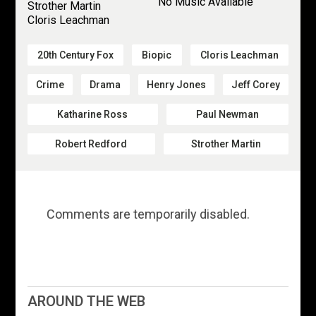
No Music Available
Strother Martin
Cloris Leachman
20th Century Fox
Biopic
Cloris Leachman
Crime
Drama
Henry Jones
Jeff Corey
Katharine Ross
Paul Newman
Robert Redford
Strother Martin
Comments are temporarily disabled.
AROUND THE WEB