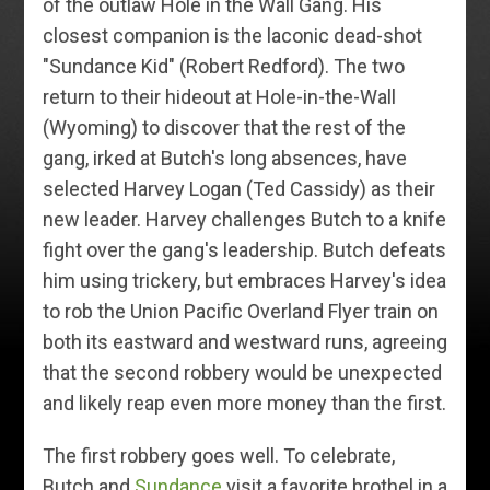
of the outlaw Hole in the Wall Gang. His
closest companion is the laconic dead-shot
"Sundance Kid" (Robert Redford). The two
return to their hideout at Hole-in-the-Wall
(Wyoming) to discover that the rest of the
gang, irked at Butch's long absences, have
selected Harvey Logan (Ted Cassidy) as their
new leader. Harvey challenges Butch to a knife
fight over the gang's leadership. Butch defeats
him using trickery, but embraces Harvey's idea
to rob the Union Pacific Overland Flyer train on
both its eastward and westward runs, agreeing
that the second robbery would be unexpected
and likely reap even more money than the first.
The first robbery goes well. To celebrate,
Butch and
Sundance
visit a favorite brothel in a