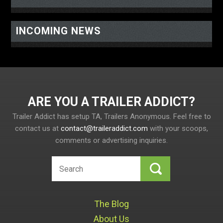
INCOMING NEWS
ARE YOU A TRAILER ADDICT
Trailer Addict has setup TA, Trailers Anonymous. Feel free to
contact us at
contact@traileraddict.com
with your scoops,
comments or advertising inquiries.
The Blog
About Us