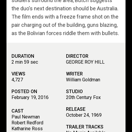
soldiers surround the area, Butch suggests
the duo's next destination should be Australia.
The film ends with a freeze frame shot on the
pair charging out of the building, guns blazing,
as the Bolivian forces riddle them with bullets.
DURATION
DIRECTOR
2 min 59 sec
GEORGE ROY HILL
VIEWS
WRITER
4,727
William Goldman
POSTED ON
STUDIO
February 19, 2016
20th Century Fox
RELEASE
CAST
October 24, 1969
Paul Newman
Robert Redford
TRAILER TRACKS
Katharine Ross