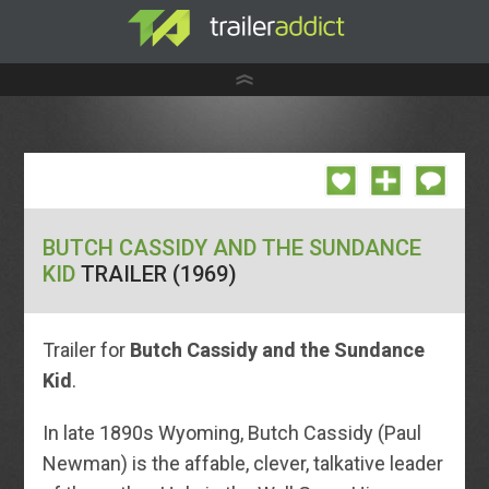
BUTCH CASSIDY AND THE SUNDANCE
KID
TRAILER (1969)
Trailer for
Butch Cassidy and the Sundance
Kid
.
In late 1890s Wyoming, Butch Cassidy (Paul
Newman) is the affable, clever, talkative leader