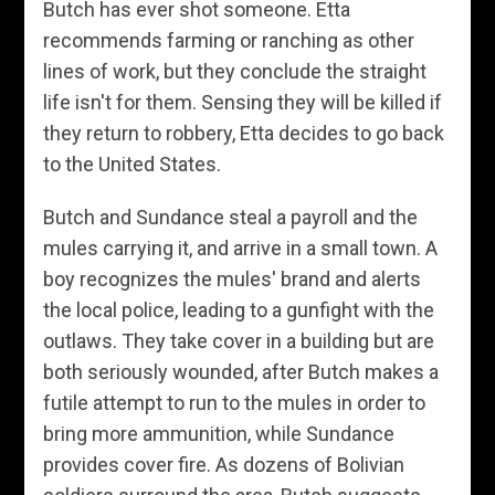
Butch has ever shot someone. Etta
recommends farming or ranching as other
lines of work, but they conclude the straight
life isn't for them. Sensing they will be killed if
they return to robbery, Etta decides to go back
to the United States.
Butch and Sundance steal a payroll and the
mules carrying it, and arrive in a small town. A
boy recognizes the mules' brand and alerts
the local police, leading to a gunfight with the
outlaws. They take cover in a building but are
both seriously wounded, after Butch makes a
futile attempt to run to the mules in order to
bring more ammunition, while Sundance
provides cover fire. As dozens of Bolivian