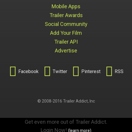
Mobile Apps
Trailer Awards
Social Community
Add Your Film
Trailer API
Advertise




Facebook
Twitter
Pinterest
RSS
© 2008-2016 Trailer Addict, Inc
Get even more out of Trailer Addict.
Login Now!
(learn more)