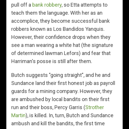
pull off a
bank robbery
, so Etta attempts to
teach them the language. With her as an
accomplice, they become successful bank
robbers known as Los Bandidos Yanquis.
However, their confidence drops when they
see a man wearing a white hat (the signature
of determined lawman Lefors) and fear that
Harriman's posse is still after them.
Butch suggests "going straight", and he and
Sundance land their first honest job as payroll
guards for a mining company. However, they
are ambushed by local bandits on their first
run and their boss, Percy Garris (
Strother
Martin
), is killed. In, turn, Butch and Sundance
ambush and kill the bandits, the first time